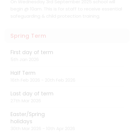
On Wednesday 3rd September 2025 school will
begin @ 10am. This is for staff to receive essential
safeguarding & child protection training.
Spring Term
First day of term
5th Jan 2026
Half Term
16th Feb 2026 - 20th Feb 2026
Last day of term
27th Mar 2026
Easter/Spring
holidays
30th Mar 2026 - 10th Apr 2026