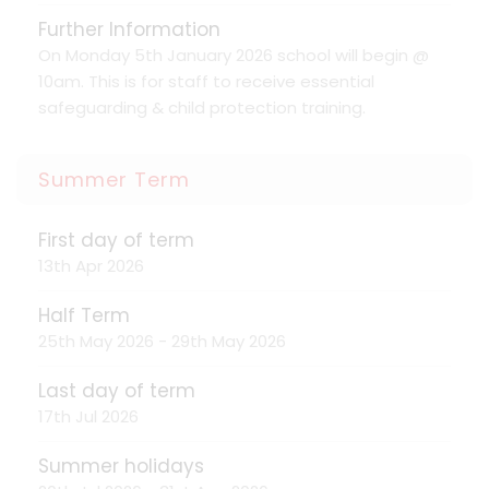
Further Information
On Monday 5th January 2026 school will begin @
10am. This is for staff to receive essential
safeguarding & child protection training.
Summer Term
First day of term
13th Apr 2026
Half Term
25th May 2026 - 29th May 2026
Last day of term
17th Jul 2026
Summer holidays