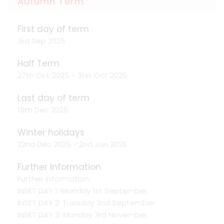
Autumn Term
First day of term
3rd Sep 2025
Half Term
27th Oct 2025 - 31st Oct 2025
Last day of term
19th Dec 2025
Winter holidays
22nd Dec 2025 - 2nd Jan 2026
Further Information
Further Information
INSET DAY 1: Monday 1st September
INSET DAY 2: Tuesday 2nd September
INSET DAY 3: Monday 3rd November