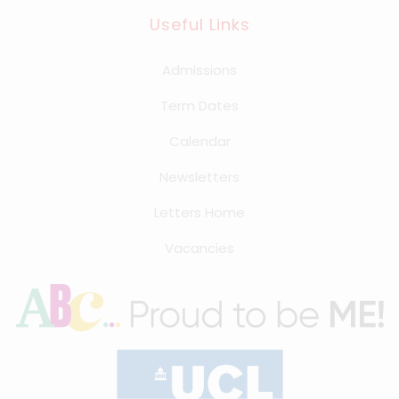
Useful Links
Summer Term
Admissions
First day of term
Term Dates
12th Apr 2027
Calendar
Half Term
31st May 2027 - 4th Jun 2027
Newsletters
Last day of term
Letters Home
22nd Jul 2027
Vacancies
Summer holidays
23rd Jul 2027 - 31st Aug 2027
Further Information
On Monday 12th April 2027 school will begin @
10am. This is for staff to receive essential
safeguarding & child protection training.