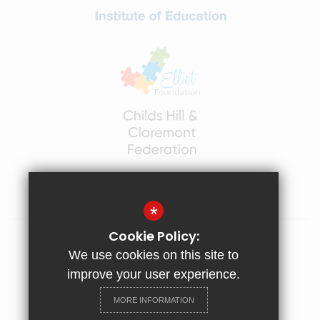
BANK HOLIDAY: Monday 3rd May
INSET DAY 4: Friday 21st May
INSET DAY 5: TBC
*
Cookie Policy:
Sitemap
We use cookies on this site to
Terms of Use
improve your user experience.
Privacy Policy
MORE INFORMATION
Cookie Usage