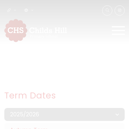
Term Dates
2025/2026