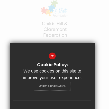
*
Cookie Policy:
Sitemap
We use cookies on this site to
Terms of Use
improve your user experience.
Privacy Policy
MORE INFORMATION
Cookie Usage
High Visibility Version