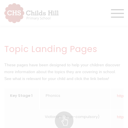
Topic Landing Pages
These pages have been designed to help your children discover
more information about the topics they are covering in school.
See what is relevant for your child and click the link below!
Key Stage 1
Phonics
https:
Victorians (Non-compulsory)
https: