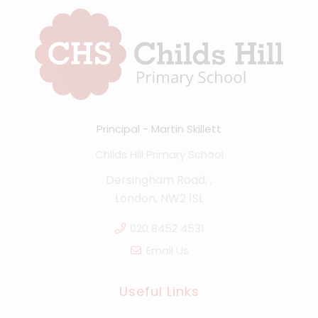
Principal
Martin Skillett
Childs Hill Primary School
Dersingham Road, ,
London, NW2 1SL
020 8452 4531
Email Us
Useful Links