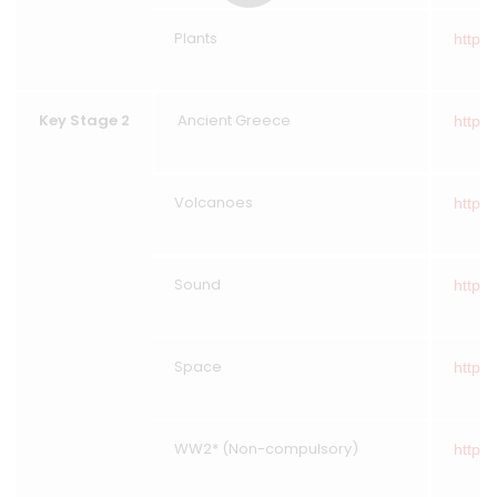
Plants
https:
Key Stage 2
Ancient Greece
https:
Volcanoes
https:
Sound
https:
Space
https:
WW2* (Non-compulsory)
https: