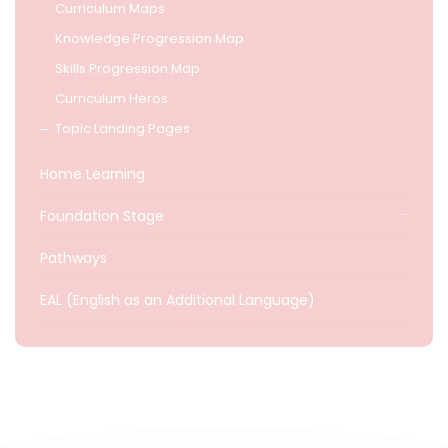
Curriculum Maps
Knowledge Progression Map
Skills Progression Map
Curriculum Heros
Topic Landing Pages
Home Learning
Foundation Stage
Pathways
EAL (English as an Additional Language)