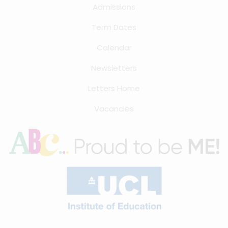
Admissions
Term Dates
Calendar
Newsletters
Letters Home
Vacancies