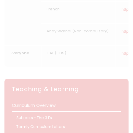
French
https:
Andy Warhol (Non-compulsory)
https:
Everyone
EAL (CHS)
https:/
Teaching & Learning
Curriculum Overview
Subjects - The 3 I's
Termly Curriculum Letters